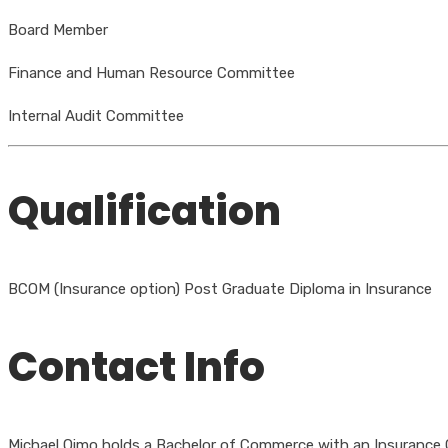
Board Member
Finance and Human Resource Committee
Internal Audit Committee
Qualification
BCOM (Insurance option) Post Graduate Diploma in Insurance
Contact Info
Michael Oimo holds a Bachelor of Commerce with an Insurance Op