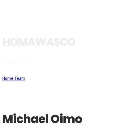
HOMAWASCO
Water is life
Home
Team
Michael Oimo
Michael Oimo