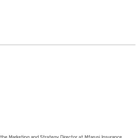
the Marketing and Strategy Director at Mfarusi Insurance