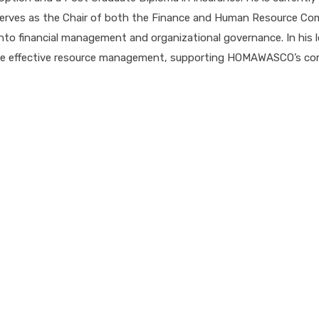
ves as the Chair of both the Finance and Human Resource Commi
into financial management and organizational governance. In his le
mote effective resource management, supporting HOMAWASCO’s com