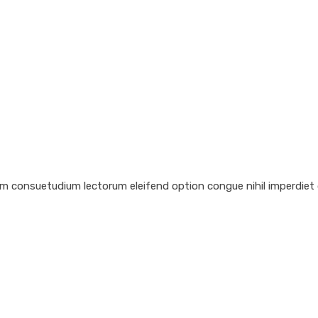
em consuetudium lectorum eleifend option congue nihil imperdiet