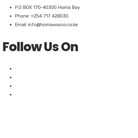
P.O BOX 170-40300 Homa Bay
Phone: +254 717 428030
Email: info@homawasco.co.ke
Follow Us On