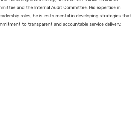
ttee and the Internal Audit Committee. His expertise in
adership roles, he is instrumental in developing strategies that
mitment to transparent and accountable service delivery.