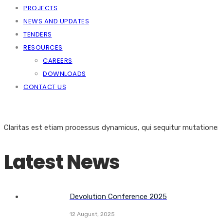
PROJECTS
NEWS AND UPDATES
TENDERS
RESOURCES
CAREERS
DOWNLOADS
CONTACT US
Claritas est etiam processus dynamicus, qui sequitur mutation
Latest News
Devolution Conference 2025
12 August, 2025