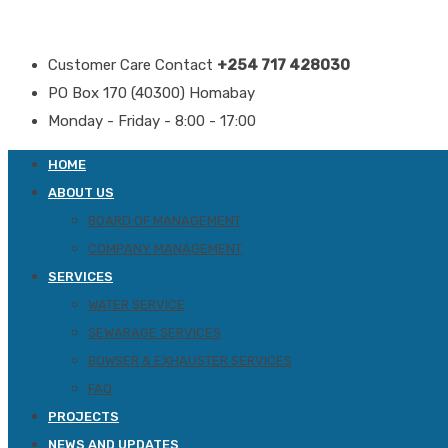
Customer Care Contact
+254 717 428030
PO Box 170 (40300) Homabay
Monday - Friday - 8:00 - 17:00
HOME
ABOUT US
BOARD OF MANAGEMENT
COMPANY MANAGEMENT
SERVICES
WATER SERVICE
SEWARAGE SERVICES
BOWSER & EXHAUSTER SERVICES
FAQ
PROJECTS
NEWS AND UPDATES