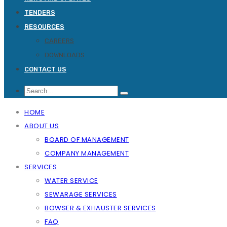
TENDERS
RESOURCES
CAREERS
DOWNLOADS
CONTACT US
HOME
ABOUT US
BOARD OF MANAGEMENT
COMPANY MANAGEMENT
SERVICES
WATER SERVICE
SEWARAGE SERVICES
BOWSER & EXHAUSTER SERVICES
FAQ