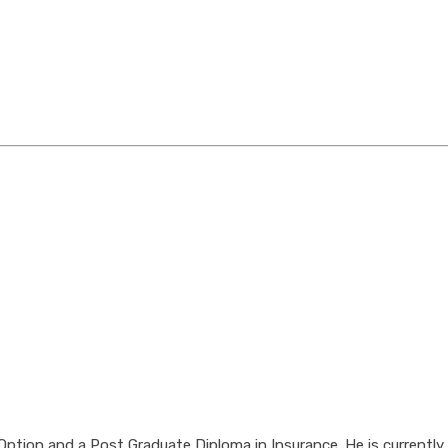
tion and a Post Graduate Diploma in Insurance. He is currently 