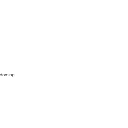
 doming.