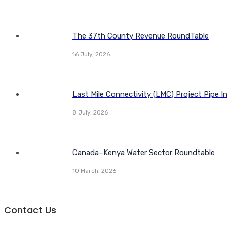
The 37th County Revenue RoundTable
16 July, 2026
Last Mile Connectivity (LMC) Project Pipe I
8 July, 2026
Canada–Kenya Water Sector Roundtable
10 March, 2026
Contact Us