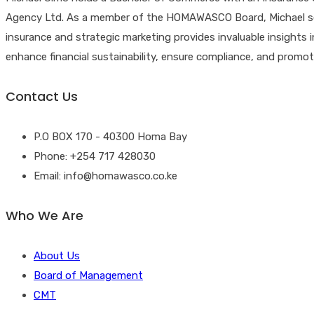
Agency Ltd. As a member of the HOMAWASCO Board, Michael ser
insurance and strategic marketing provides invaluable insights 
enhance financial sustainability, ensure compliance, and pro
Contact Us
P.O BOX 170 - 40300 Homa Bay
Phone: +254 717 428030
Email: info@homawasco.co.ke
Who We Are
About Us
Board of Management
CMT