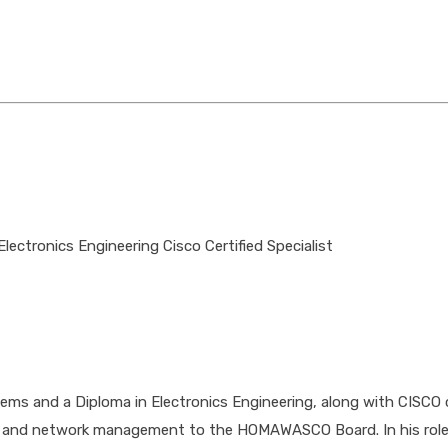
ectronics Engineering Cisco Certified Specialist
 and a Diploma in Electronics Engineering, along with CISCO cer
cture and network management to the HOMAWASCO Board. In his ro