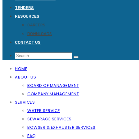
TENDERS
RESOURCES
CAREERS
DOWNLOADS
CONTACT US
HOME
ABOUT US
BOARD OF MANAGEMENT
COMPANY MANAGEMENT
SERVICES
WATER SERVICE
SEWARAGE SERVICES
BOWSER & EXHAUSTER SERVICES
FAQ