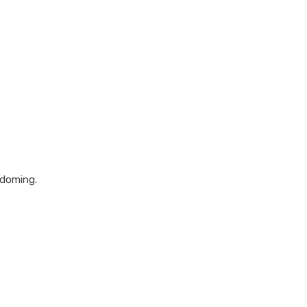
 doming.