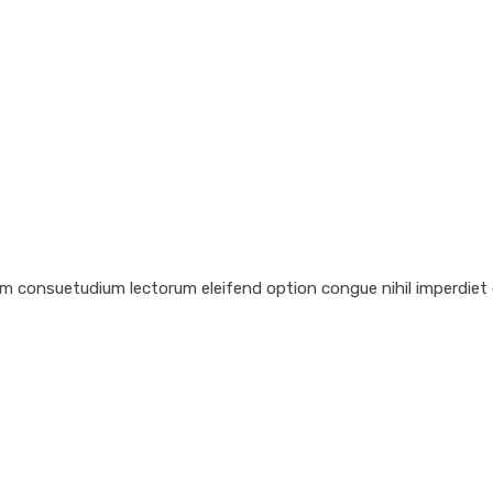
em consuetudium lectorum eleifend option congue nihil imperdiet