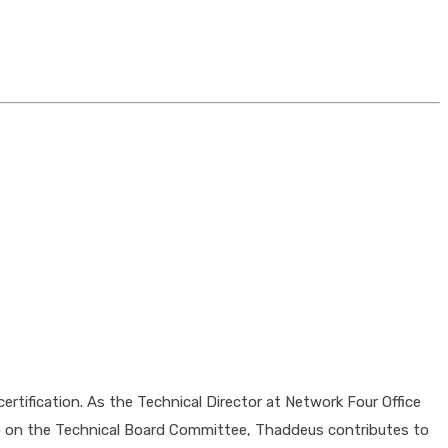
tification. As the Technical Director at Network Four Office
le on the Technical Board Committee, Thaddeus contributes to