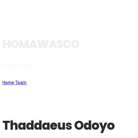
HOMAWASCO
Water is life
Home
Team
Thaddaeus Odoyo
Thaddaeus Odoyo