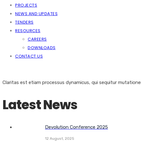
PROJECTS
NEWS AND UPDATES
TENDERS
RESOURCES
CAREERS
DOWNLOADS
CONTACT US
Claritas est etiam processus dynamicus, qui sequitur mutation
Latest News
Devolution Conference 2025
12 August, 2025