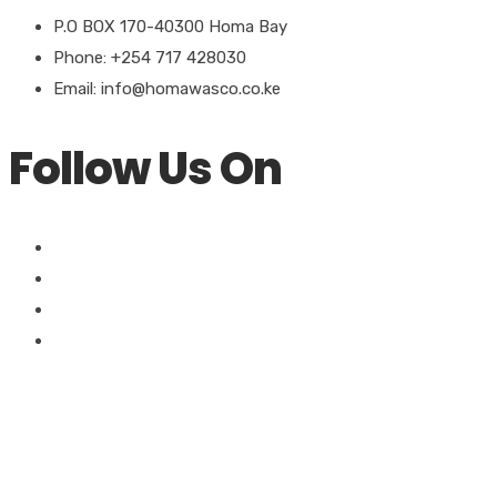
P.O BOX 170-40300 Homa Bay
Phone: +254 717 428030
Email: info@homawasco.co.ke
Follow Us On