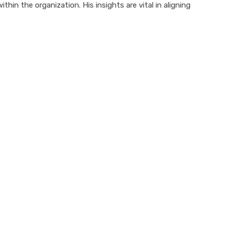
in the organization. His insights are vital in aligning