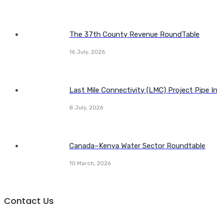
The 37th County Revenue RoundTable
16 July, 2026
Last Mile Connectivity (LMC) Project Pipe I
8 July, 2026
Canada–Kenya Water Sector Roundtable
10 March, 2026
Contact Us