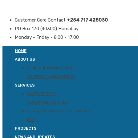
Customer Care Contact
+254 717 428030
PO Box 170 (40300) Homabay
Monday - Friday - 8:00 - 17:00
HOME
ABOUT US
BOARD OF MANAGEMENT
COMPANY MANAGEMENT
SERVICES
WATER SERVICE
SEWARAGE SERVICES
BOWSER & EXHAUSTER SERVICES
FAQ
PROJECTS
NEWS AND UPDATES