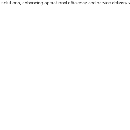
tions, enhancing operational efficiency and service delivery with