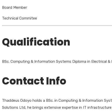
Board Member
Technical Commitee
Qualification
BSc. Computing & Information Systems Diploma in Electrical & El
Contact Info
Thaddeus Odoyo holds a BSc. in Computing & Information Systems
Solutions Ltd, he brings extensive expertise in IT infrastru