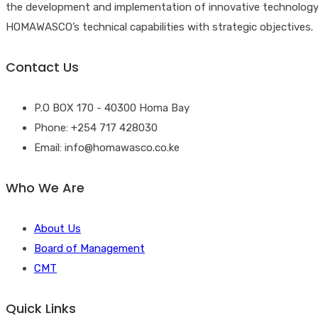
the development and implementation of innovative technology solu
HOMAWASCO’s technical capabilities with strategic objectives.
Contact Us
P.O BOX 170 - 40300 Homa Bay
Phone: +254 717 428030
Email: info@homawasco.co.ke
Who We Are
About Us
Board of Management
CMT
Quick Links